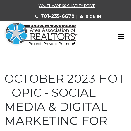
YOUTHWORKS CHARITY DRIVE
701-235-6679
|
SIGN IN
OCTOBER 2023 HOT
TOPIC - SOCIAL
MEDIA & DIGITAL
MARKETING FOR