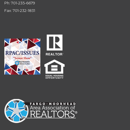
Ph: 701-235-6679
Fax: 701-232-1831