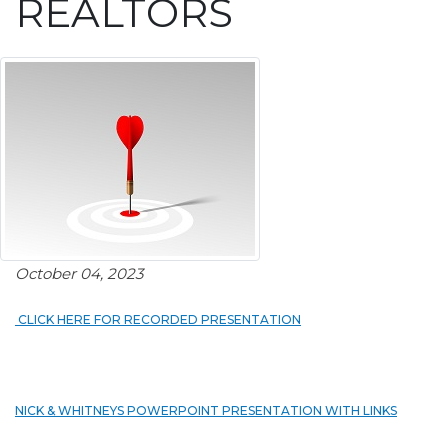
REALTORS
October 04, 2023
CLICK HERE FOR RECORDED PRESENTATION
NICK & WHITNEYS POWERPOINT PRESENTATION WITH LINKS