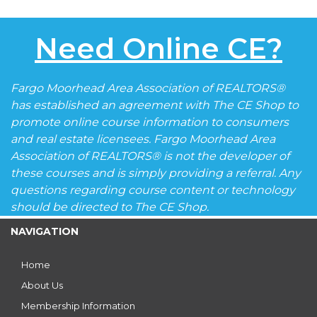
Need Online CE?
Fargo Moorhead Area Association of REALTORS®
has established an agreement with The CE Shop to
promote online course information to consumers
and real estate licensees. Fargo Moorhead Area
Association of REALTORS® is not the developer of
these courses and is simply providing a referral. Any
questions regarding course content or technology
should be directed to The CE Shop.
NAVIGATION
Home
About Us
Membership Information