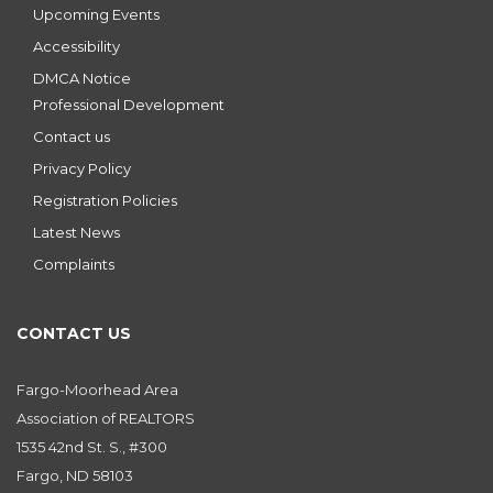
Upcoming Events
Accessibility
DMCA Notice
Professional Development
Contact us
Privacy Policy
Registration Policies
Latest News
Complaints
CONTACT US
Fargo-Moorhead Area
Association of REALTORS
1535 42nd St. S., #300
Fargo, ND 58103