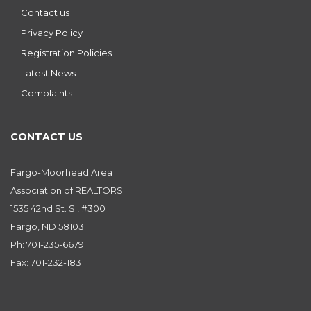
Contact us
Privacy Policy
Registration Policies
Latest News
Complaints
CONTACT US
Fargo-Moorhead Area
Association of REALTORS
1535 42nd St. S., #300
Fargo, ND 58103
Ph: 701-235-6679
Fax: 701-232-1831