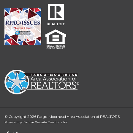
© Copyright 2026 Fargo-Moorhead Area Association of REALTORS
Powered by: Simple Website Creations, Inc.