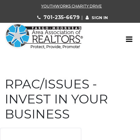
YOUTHWORKS CHARITY DRIVE
701-235-6679
|
SIGN IN
RPAC/ISSUES -
INVEST IN YOUR
BUSINESS