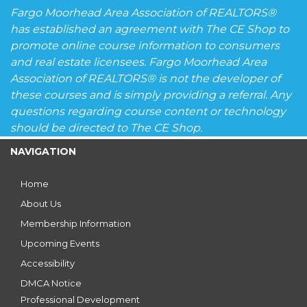
Fargo Moorhead Area Association of REALTORS®
has established an agreement with The CE Shop to
promote online course information to consumers
and real estate licensees. Fargo Moorhead Area
Association of REALTORS® is not the developer of
these courses and is simply providing a referral. Any
questions regarding course content or technology
should be directed to The CE Shop.
NAVIGATION
Home
About Us
Membership Information
Upcoming Events
Accessibility
DMCA Notice
Professional Development