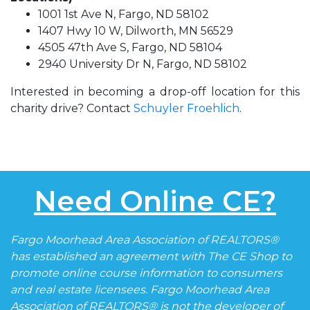
1001 1st Ave N, Fargo, ND 58102
1407 Hwy 10 W, Dilworth, MN 56529
4505 47th Ave S, Fargo, ND 58104
2940 University Dr N, Fargo, ND 58102
Interested in becoming a drop-off location for this
charity drive? Contact
Schuyler Froehlich
.
Need Online CE?
Fargo Moorhead Area Association of REALTORS®
has established an agreement with The CE Shop to
promote online course information to consumers
and real estate licensees. Fargo Moorhead Area
Association of REALTORS® is not the developer of