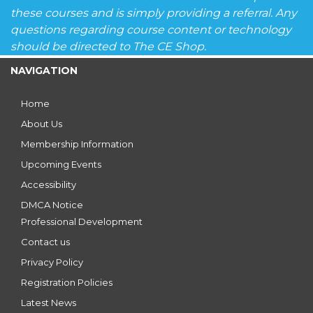
these courses and is simply providing a referral. Any
questions regarding course content or technology
should be directed to The CE Shop.
NAVIGATION
Home
About Us
Membership Information
Upcoming Events
Accessibility
DMCA Notice
Professional Development
Contact us
Privacy Policy
Registration Policies
Latest News