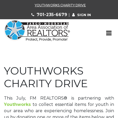
YOUTHWORKS CHARITY DRIVE
701-235-6679
|
SIGN IN
YOUTHWORKS
CHARITY DRIVE
This July, FM REALTORS
®
is partnering with
Youthworks
to collect essential items for youth in
our area who are experiencing homelessness. Join
us by donating one or more of the items below and