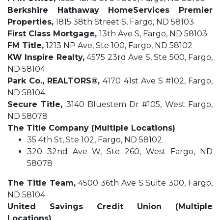
Berkshire Hathaway HomeServices Premier
Properties,
1815 38th Street S, Fargo, ND 58103
First Class Mortgage,
13th Ave S, Fargo, ND 58103
FM Title,
1213 NP Ave, Ste 100, Fargo, ND 58102
KW Inspire Realty,
4575 23rd Ave S, Ste 500, Fargo,
ND 58104
Park Co., REALTORS
®,
4170 41st Ave S #102, Fargo,
ND 58104
Secure Title,
3140 Bluestem Dr #105, West Fargo,
ND 58078
The Title Company (Multiple Locations)
35 4th St, Ste 102, Fargo, ND 58102
320 32nd Ave W, Ste 260, West Fargo, ND
58078
The Title Team,
4500 36th Ave S Suite 300, Fargo,
ND 58104
United Savings Credit Union (Multiple
Locations)