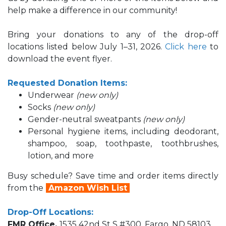
help make a difference in our community!
Bring your donations to
any of the drop-off
locations listed below July 1–31, 2026.
Click here
to
download the event flyer.
Requested Donation Items:
Underwear
(new only)
Socks
(new only)
Gender-neutral sweatpants
(new only)
Personal hygiene items, including deodorant,
shampoo, soap, toothpaste, toothbrushes,
lotion, and more
Busy schedule? Save time and order items directly
from the
Amazon Wish List
Drop-Off Locations:
FMR Office,
1535 42nd St S #300, Fargo, ND 58103