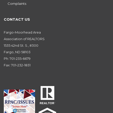
Complaints
CONTACT US
Fargo-Moorhead Area
Association of REALTORS
1535 42nd St. S., #300
Fargo, ND 58103
Ph: 701-235-6679
Fax: 701-232-1831