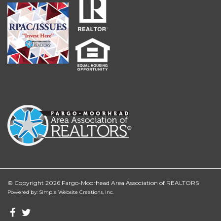
© Copyright 2026 Fargo-Moorhead Area Association of REALTORS
Powered by: Simple Website Creations, Inc.