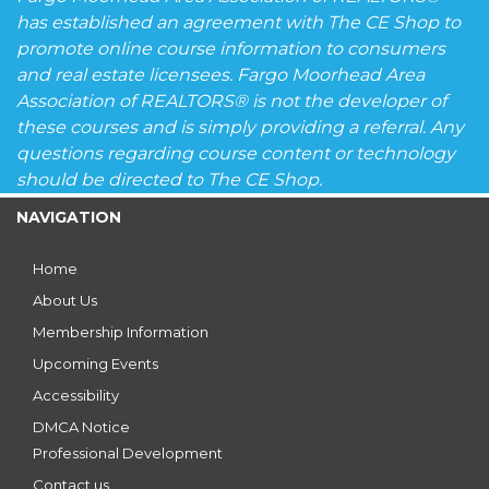
has established an agreement with The CE Shop to
promote online course information to consumers
and real estate licensees. Fargo Moorhead Area
Association of REALTORS® is not the developer of
these courses and is simply providing a referral. Any
questions regarding course content or technology
should be directed to The CE Shop.
NAVIGATION
Home
About Us
Membership Information
Upcoming Events
Accessibility
DMCA Notice
Professional Development
Contact us