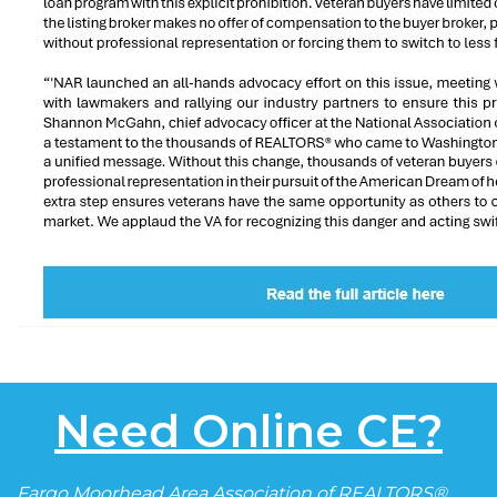
Need Online CE?
Fargo Moorhead Area Association of REALTORS®