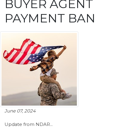
BUYER AGENT
PAYMENT BAN
June 07, 2024
Update from NDAR...