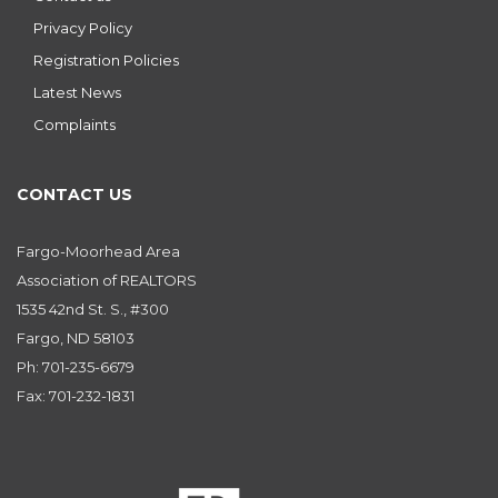
Privacy Policy
Registration Policies
Latest News
Complaints
CONTACT US
Fargo-Moorhead Area
Association of REALTORS
1535 42nd St. S., #300
Fargo, ND 58103
Ph: 701-235-6679
Fax: 701-232-1831