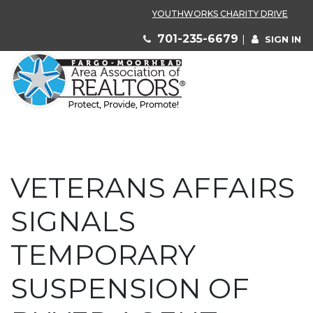
YOUTHWORKS CHARITY DRIVE
701-235-6679
|
SIGN IN
VETERANS AFFAIRS
SIGNALS
TEMPORARY
SUSPENSION OF