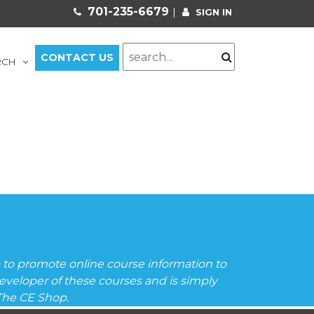
701-235-6679
|
SIGN IN
CONTACT US
RCH
to promote online course information to
veloper of these courses and is simply
 The CE Shop.