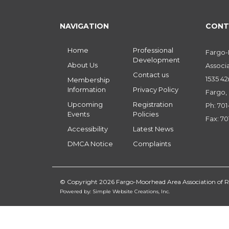
NAVIGATION
CONT
Home
Professional
Fargo
Development
About Us
Associ
Contact us
1535 42
Membership
Information
Privacy Policy
Fargo,
Upcoming
Registration
Ph: 70
Events
Policies
Fax: 70
Accessibility
Latest News
DMCA Notice
Complaints
© Copyright 2026 Fargo-Moorhead Area Association of
Powered by: Simple Website Creations, Inc.