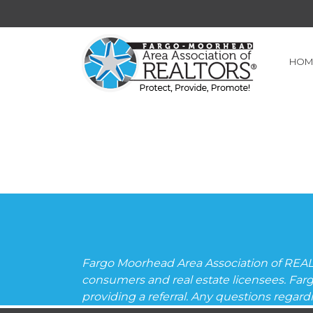
HOM
Fargo Moorhead Area Association of REAL
consumers and real estate licensees. Far
providing a referral. Any questions regar