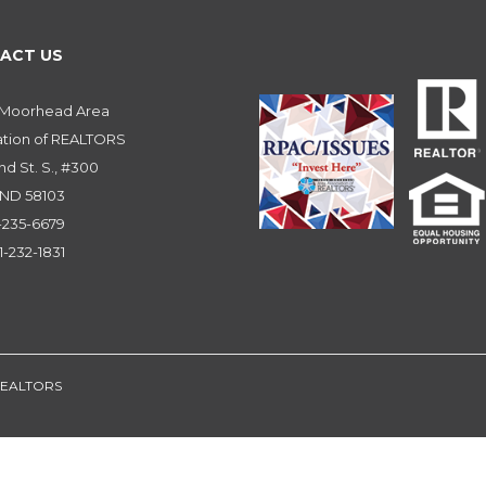
ACT US
-Moorhead Area
ation of REALTORS
nd St. S., #300
 ND 58103
1-235-6679
1-232-1831
 REALTORS