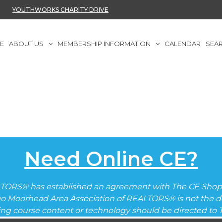
YOUTHWORKS CHARITY DRIVE
E
ABOUT US
MEMBERSHIP INFORMATION
CALENDAR
SEA
Need Online CE?
TORS® has established an agreement with The CE Shop 
go Moorhead Area Association of REALTORS® is not the de
ding course content or technology should be directed to